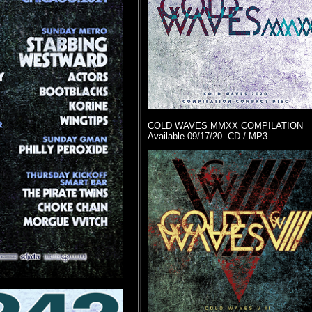
COLD WAVES MMXX COMPILATION
Available 09/17/20. CD / MP3