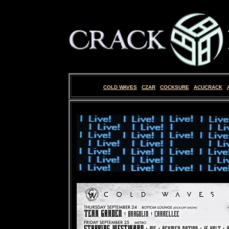
COLD WAVES
CZAR
COCKSURE
ACUCRACK