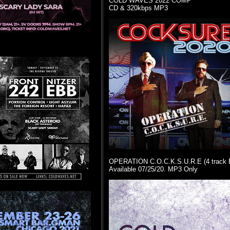
COLD WAVES 2022 COMP
CD & 320kbps MP3
OPERATION C.O.C.K.S.U.R.E (4 track 
Available 07/25/20. MP3 Only