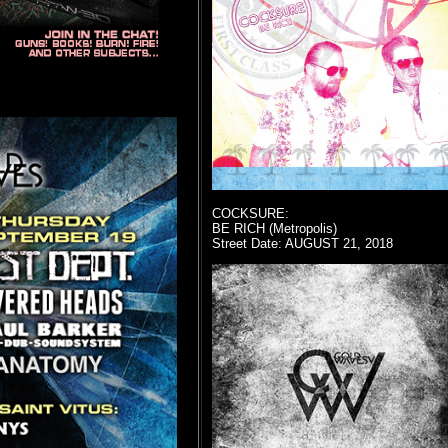
COCKSURE:
BE RICH (Metropolis)
Street Date: AUGUST 21, 2018