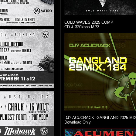
COLD WAVES 2025 COMP
CD & 320kbps MP3
DJ? ACUCRACK: GANGLAND 2025 MI
Download Only