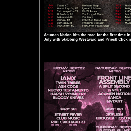
Acumen Nation hits the road for the first time i
July with Stabbing Westward and Priest! Click im