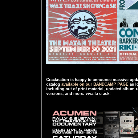
Cracknation is happy to announce massive upda
catalog
available on our BANDCAMP PAGE
as l
including out of print material, updated album r
versions, and more. viva la crack!