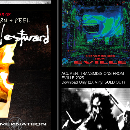
ACUMEN: TRANSMISSIONS FROM
EVILLE 2025
Download Only (2X Vinyl SOLD OUT)