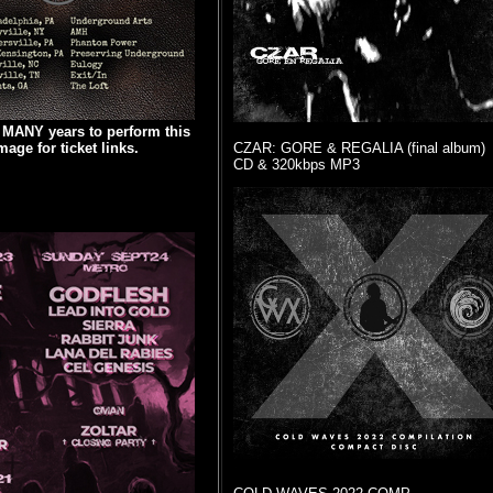
n MANY years to perform this
age for ticket links.
CZAR: GORE & REGALIA (final album)
CD & 320kbps MP3