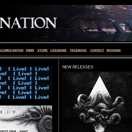
ACUMEN NATION
FAWN
STORE
LICENSING
FACEBOOK
CONTACT
BOOKING
NEW RELEASES: