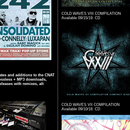
COLD WAVES VIII COMPILATION
Available 09/15/19. CD
tes and additions to the CNAT
ossless + MP3 downloads,
eleases with remixes, alt
COLD WAVES VII COMPILATION
Available 09/10/18. CD